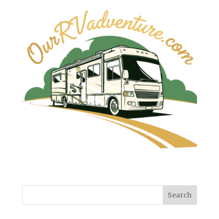
Search