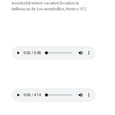
wonderful winter vacation location in
Ixtlhuacan de Los membrillos, Mexico 🇲🇽