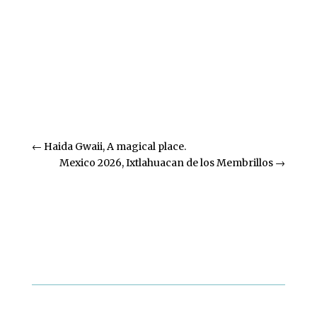
Previous Blog Posts
←
Haida Gwaii, A magical place.
Mexico 2026, Ixtlahuacan de los Membrillos
→