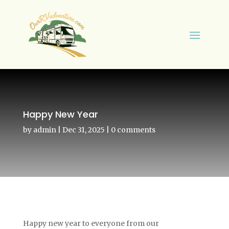
Happy New Year
by
admin
|
Dec 31, 2025
|
0 comments
Happy new year to everyone from our